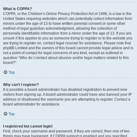
What is COPPA?
COPPA, or the Children’s Online Privacy Protection Act of 1998, is a law in the
United States requiring websites which can potentially collect information from
minors under the age of 13 to have written parental consent or some other
method of legal guardian acknowledgment, allowing the collection of
personally identifiable information from a minor under the age of 13. If you are
unsure if this applies to you as someone trying to register or to the website you
are trying to register on, contact legal counsel for assistance. Please note that
phpBB Limited and the owners of this board cannot provide legal advice and is
not a point of contact for legal concerns of any kind, except as outlined in
question “Who do I contact about abusive and/or legal matters related to this
board?”.
Top
Why can’t I register?
It is possible a board administrator has disabled registration to prevent new
visitors from signing up. A board administrator could have also banned your IP
address or disallowed the username you are attempting to register. Contact a
board administrator for assistance.
Top
I registered but cannot login!
First, check your username and password. If they are correct, then one of two
things may have happened. If COPPA support is enabled and you specified