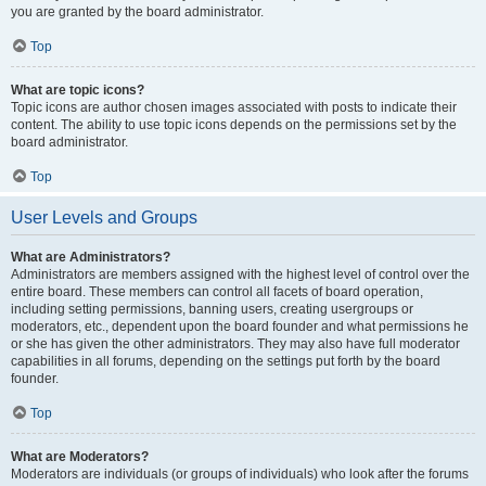
you are granted by the board administrator.
Top
What are topic icons?
Topic icons are author chosen images associated with posts to indicate their
content. The ability to use topic icons depends on the permissions set by the
board administrator.
Top
User Levels and Groups
What are Administrators?
Administrators are members assigned with the highest level of control over the
entire board. These members can control all facets of board operation,
including setting permissions, banning users, creating usergroups or
moderators, etc., dependent upon the board founder and what permissions he
or she has given the other administrators. They may also have full moderator
capabilities in all forums, depending on the settings put forth by the board
founder.
Top
What are Moderators?
Moderators are individuals (or groups of individuals) who look after the forums