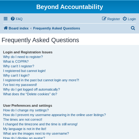
Beyond Accountability
FAQ
Register
Login
S
Board index
Frequently Asked Questions
e
Frequently Asked Questions
a
r
Login and Registration Issues
Why do I need to register?
c
What is COPPA?
h
Why can’t I register?
I registered but cannot login!
Why can’t I login?
I registered in the past but cannot login any more?!
I’ve lost my password!
Why do I get logged off automatically?
What does the “Delete cookies” do?
User Preferences and settings
How do I change my settings?
How do I prevent my username appearing in the online user listings?
The times are not correct!
I changed the timezone and the time is still wrong!
My language is not in the list!
What are the images next to my username?
How do I display an avatar?