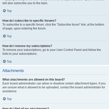
will also subscribe you to the topic.
Top
How do I subscribe to specific forums?
To subscribe to a specific forum, click the “Subscribe forum” link, at the bottom
of page, upon entering the forum.
Top
How do I remove my subscriptions?
To remove your subscriptions, go to your User Control Panel and follow the
links to your subscriptions.
Top
Attachments
What attachments are allowed on this board?
Each board administrator can allow or disallow certain attachment types. If you
are unsure what is allowed to be uploaded, contact the board administrator for
assistance.
Top
How do I find all my attachments?