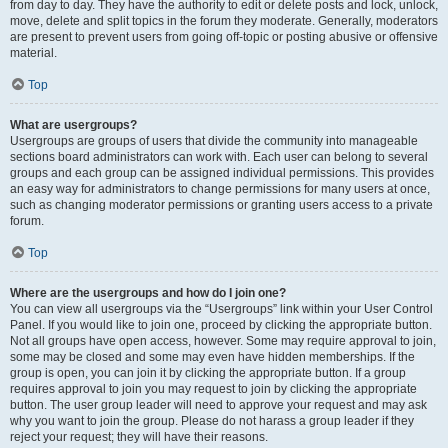
from day to day. They have the authority to edit or delete posts and lock, unlock,
move, delete and split topics in the forum they moderate. Generally, moderators
are present to prevent users from going off-topic or posting abusive or offensive
material.
Top
What are usergroups?
Usergroups are groups of users that divide the community into manageable
sections board administrators can work with. Each user can belong to several
groups and each group can be assigned individual permissions. This provides
an easy way for administrators to change permissions for many users at once,
such as changing moderator permissions or granting users access to a private
forum.
Top
Where are the usergroups and how do I join one?
You can view all usergroups via the “Usergroups” link within your User Control
Panel. If you would like to join one, proceed by clicking the appropriate button.
Not all groups have open access, however. Some may require approval to join,
some may be closed and some may even have hidden memberships. If the
group is open, you can join it by clicking the appropriate button. If a group
requires approval to join you may request to join by clicking the appropriate
button. The user group leader will need to approve your request and may ask
why you want to join the group. Please do not harass a group leader if they
reject your request; they will have their reasons.