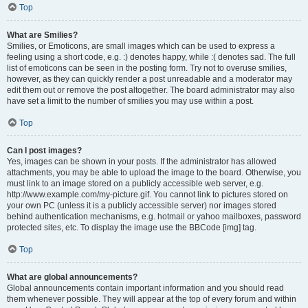
Top
What are Smilies?
Smilies, or Emoticons, are small images which can be used to express a
feeling using a short code, e.g. :) denotes happy, while :( denotes sad. The full
list of emoticons can be seen in the posting form. Try not to overuse smilies,
however, as they can quickly render a post unreadable and a moderator may
edit them out or remove the post altogether. The board administrator may also
have set a limit to the number of smilies you may use within a post.
Top
Can I post images?
Yes, images can be shown in your posts. If the administrator has allowed
attachments, you may be able to upload the image to the board. Otherwise, you
must link to an image stored on a publicly accessible web server, e.g.
http://www.example.com/my-picture.gif. You cannot link to pictures stored on
your own PC (unless it is a publicly accessible server) nor images stored
behind authentication mechanisms, e.g. hotmail or yahoo mailboxes, password
protected sites, etc. To display the image use the BBCode [img] tag.
Top
What are global announcements?
Global announcements contain important information and you should read
them whenever possible. They will appear at the top of every forum and within