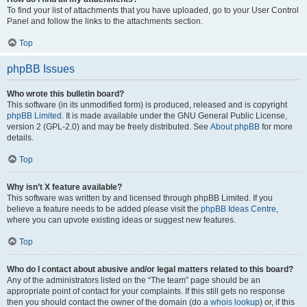
To find your list of attachments that you have uploaded, go to your User Control
Panel and follow the links to the attachments section.
Top
phpBB Issues
Who wrote this bulletin board?
This software (in its unmodified form) is produced, released and is copyright
phpBB Limited
. It is made available under the GNU General Public License,
version 2 (GPL-2.0) and may be freely distributed. See
About phpBB
for more
details.
Top
Why isn’t X feature available?
This software was written by and licensed through phpBB Limited. If you
believe a feature needs to be added please visit the
phpBB Ideas Centre
,
where you can upvote existing ideas or suggest new features.
Top
Who do I contact about abusive and/or legal matters related to this board?
Any of the administrators listed on the “The team” page should be an
appropriate point of contact for your complaints. If this still gets no response
then you should contact the owner of the domain (do a
whois lookup
) or, if this