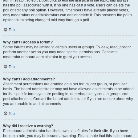
administrator. To edit a poll, click to edit the first post in the topic; this always
has the poll associated with it. If no one has cast a vote, users can delete the
poll or edit any poll option. However, if members have already placed votes,
only moderators or administrators can edit or delete it. This prevents the poll’s
options from being changed mid-way through a poll.
Top
Why can’t I access a forum?
Some forums may be limited to certain users or groups. To view, read, post or
perform another action you may need special permissions. Contact a
moderator or board administrator to grant you access.
Top
Why can’t I add attachments?
Attachment permissions are granted on a per forum, per group, or per user
basis. The board administrator may not have allowed attachments to be added
for the specific forum you are posting in, or perhaps only certain groups can
post attachments. Contact the board administrator if you are unsure about why
you are unable to add attachments.
Top
Why did I receive a warning?
Each board administrator has their own set of rules for their site. If you have
broken a rule, you may be issued a warning. Please note that this is the board