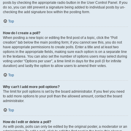
posts by checking the appropriate radio button in the User Control Panel. If you
do so, you can still prevent a signature being added to individual posts by un-
checking the add signature box within the posting form.
Top
How do I create a poll?
When posting a new topic or editing the first post of a topic, click the “Poll
creation” tab below the main posting form; if you cannot see this, you do not
have appropriate permissions to create polls. Enter a title and at least two
options in the appropriate fields, making sure each option is on a separate line
in the textarea. You can also set the number of options users may select during
voting under “Options per user”, a time limit in days for the poll (0 for infinite
duration) and lastly the option to allow users to amend their votes.
Top
Why can’t I add more poll options?
The limit for poll options is set by the board administrator. If you feel you need
to add more options to your poll than the allowed amount, contact the board
administrator.
Top
How do I edit or delete a poll?
As with posts, polls can only be edited by the original poster, a moderator or an