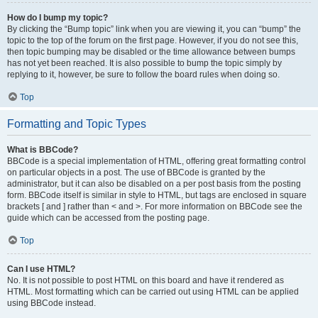
How do I bump my topic?
By clicking the “Bump topic” link when you are viewing it, you can “bump” the
topic to the top of the forum on the first page. However, if you do not see this,
then topic bumping may be disabled or the time allowance between bumps
has not yet been reached. It is also possible to bump the topic simply by
replying to it, however, be sure to follow the board rules when doing so.
Top
Formatting and Topic Types
What is BBCode?
BBCode is a special implementation of HTML, offering great formatting control
on particular objects in a post. The use of BBCode is granted by the
administrator, but it can also be disabled on a per post basis from the posting
form. BBCode itself is similar in style to HTML, but tags are enclosed in square
brackets [ and ] rather than < and >. For more information on BBCode see the
guide which can be accessed from the posting page.
Top
Can I use HTML?
No. It is not possible to post HTML on this board and have it rendered as
HTML. Most formatting which can be carried out using HTML can be applied
using BBCode instead.