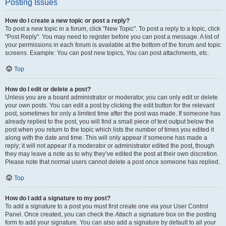
Posting Issues
How do I create a new topic or post a reply?
To post a new topic in a forum, click "New Topic". To post a reply to a topic, click
"Post Reply". You may need to register before you can post a message. A list of
your permissions in each forum is available at the bottom of the forum and topic
screens. Example: You can post new topics, You can post attachments, etc.
Top
How do I edit or delete a post?
Unless you are a board administrator or moderator, you can only edit or delete
your own posts. You can edit a post by clicking the edit button for the relevant
post, sometimes for only a limited time after the post was made. If someone has
already replied to the post, you will find a small piece of text output below the
post when you return to the topic which lists the number of times you edited it
along with the date and time. This will only appear if someone has made a
reply; it will not appear if a moderator or administrator edited the post, though
they may leave a note as to why they’ve edited the post at their own discretion.
Please note that normal users cannot delete a post once someone has replied.
Top
How do I add a signature to my post?
To add a signature to a post you must first create one via your User Control
Panel. Once created, you can check the
Attach a signature
box on the posting
form to add your signature. You can also add a signature by default to all your