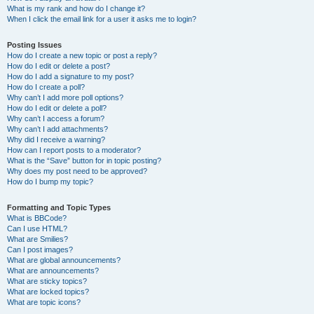
What is my rank and how do I change it?
When I click the email link for a user it asks me to login?
Posting Issues
How do I create a new topic or post a reply?
How do I edit or delete a post?
How do I add a signature to my post?
How do I create a poll?
Why can’t I add more poll options?
How do I edit or delete a poll?
Why can’t I access a forum?
Why can’t I add attachments?
Why did I receive a warning?
How can I report posts to a moderator?
What is the “Save” button for in topic posting?
Why does my post need to be approved?
How do I bump my topic?
Formatting and Topic Types
What is BBCode?
Can I use HTML?
What are Smilies?
Can I post images?
What are global announcements?
What are announcements?
What are sticky topics?
What are locked topics?
What are topic icons?