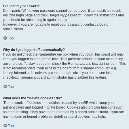
I’ve lost my password!
Don’t panic! While your password cannot be retrieved, it can easily be reset.
Visit the login page and click
I forgot my password
. Follow the instructions and
you should be able to log in again shortly.
However, if you are not able to reset your password, contact a board
administrator.
Top
Why do I get logged off automatically?
If you do not check the
Remember me
box when you login, the board will only
keep you logged in for a preset time. This prevents misuse of your account by
anyone else. To stay logged in, check the
Remember me
box during login. This
is not recommended if you access the board from a shared computer, e.g.
library, internet cafe, university computer lab, etc. If you do not see this
checkbox, it means a board administrator has disabled this feature.
Top
What does the “Delete cookies” do?
“Delete cookies” deletes the cookies created by phpBB which keep you
authenticated and logged into the board. Cookies also provide functions such
as read tracking if they have been enabled by a board administrator. If you are
having login or logout problems, deleting board cookies may help.
Top