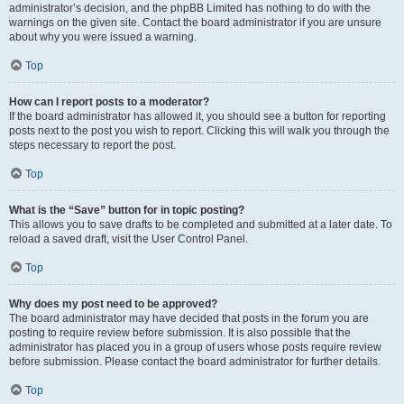
administrator’s decision, and the phpBB Limited has nothing to do with the
warnings on the given site. Contact the board administrator if you are unsure
about why you were issued a warning.
Top
How can I report posts to a moderator?
If the board administrator has allowed it, you should see a button for reporting
posts next to the post you wish to report. Clicking this will walk you through the
steps necessary to report the post.
Top
What is the “Save” button for in topic posting?
This allows you to save drafts to be completed and submitted at a later date. To
reload a saved draft, visit the User Control Panel.
Top
Why does my post need to be approved?
The board administrator may have decided that posts in the forum you are
posting to require review before submission. It is also possible that the
administrator has placed you in a group of users whose posts require review
before submission. Please contact the board administrator for further details.
Top