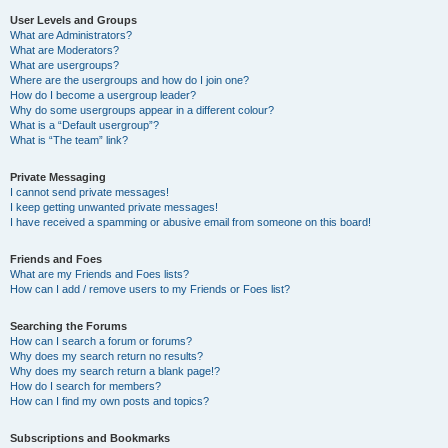
User Levels and Groups
What are Administrators?
What are Moderators?
What are usergroups?
Where are the usergroups and how do I join one?
How do I become a usergroup leader?
Why do some usergroups appear in a different colour?
What is a “Default usergroup”?
What is “The team” link?
Private Messaging
I cannot send private messages!
I keep getting unwanted private messages!
I have received a spamming or abusive email from someone on this board!
Friends and Foes
What are my Friends and Foes lists?
How can I add / remove users to my Friends or Foes list?
Searching the Forums
How can I search a forum or forums?
Why does my search return no results?
Why does my search return a blank page!?
How do I search for members?
How can I find my own posts and topics?
Subscriptions and Bookmarks