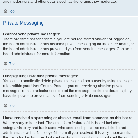
and moderators and other details such as the forums they moderate.
Top
Private Messaging
I cannot send private messages!
There are three reasons for this; you are not registered and/or not logged on,
the board administrator has disabled private messaging for the entire board, or
the board administrator has prevented you from sending messages. Contact a
board administrator for more information.
Top
I keep getting unwanted private messages!
You can automatically delete private messages from a user by using message
rules within your User Control Panel. If you are receiving abusive private
messages from a particular user, report the messages to the moderators; they
have the power to prevent a user from sending private messages.
Top
I have received a spamming or abusive email from someone on this board!
We are sorry to hear that. The email form feature of this board includes
safeguards to try and track users who send such posts, so email the board
administrator with a full copy of the email you received. It is very important that
this includes the headers that contain the details of the user that sent the email.