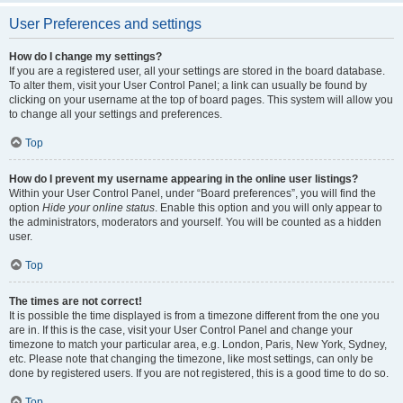
User Preferences and settings
How do I change my settings?
If you are a registered user, all your settings are stored in the board database.
To alter them, visit your User Control Panel; a link can usually be found by
clicking on your username at the top of board pages. This system will allow you
to change all your settings and preferences.
Top
How do I prevent my username appearing in the online user listings?
Within your User Control Panel, under “Board preferences”, you will find the
option
Hide your online status
. Enable this option and you will only appear to
the administrators, moderators and yourself. You will be counted as a hidden
user.
Top
The times are not correct!
It is possible the time displayed is from a timezone different from the one you
are in. If this is the case, visit your User Control Panel and change your
timezone to match your particular area, e.g. London, Paris, New York, Sydney,
etc. Please note that changing the timezone, like most settings, can only be
done by registered users. If you are not registered, this is a good time to do so.
Top