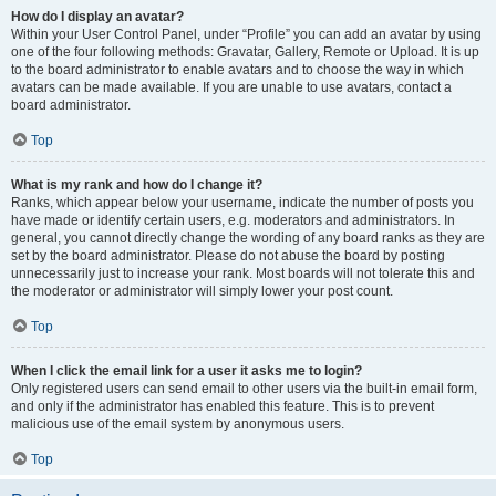
How do I display an avatar?
Within your User Control Panel, under “Profile” you can add an avatar by using
one of the four following methods: Gravatar, Gallery, Remote or Upload. It is up
to the board administrator to enable avatars and to choose the way in which
avatars can be made available. If you are unable to use avatars, contact a
board administrator.
Top
What is my rank and how do I change it?
Ranks, which appear below your username, indicate the number of posts you
have made or identify certain users, e.g. moderators and administrators. In
general, you cannot directly change the wording of any board ranks as they are
set by the board administrator. Please do not abuse the board by posting
unnecessarily just to increase your rank. Most boards will not tolerate this and
the moderator or administrator will simply lower your post count.
Top
When I click the email link for a user it asks me to login?
Only registered users can send email to other users via the built-in email form,
and only if the administrator has enabled this feature. This is to prevent
malicious use of the email system by anonymous users.
Top