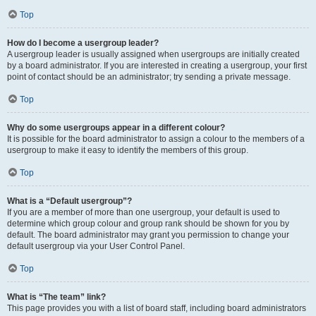
Top
How do I become a usergroup leader?
A usergroup leader is usually assigned when usergroups are initially created
by a board administrator. If you are interested in creating a usergroup, your first
point of contact should be an administrator; try sending a private message.
Top
Why do some usergroups appear in a different colour?
It is possible for the board administrator to assign a colour to the members of a
usergroup to make it easy to identify the members of this group.
Top
What is a “Default usergroup”?
If you are a member of more than one usergroup, your default is used to
determine which group colour and group rank should be shown for you by
default. The board administrator may grant you permission to change your
default usergroup via your User Control Panel.
Top
What is “The team” link?
This page provides you with a list of board staff, including board administrators