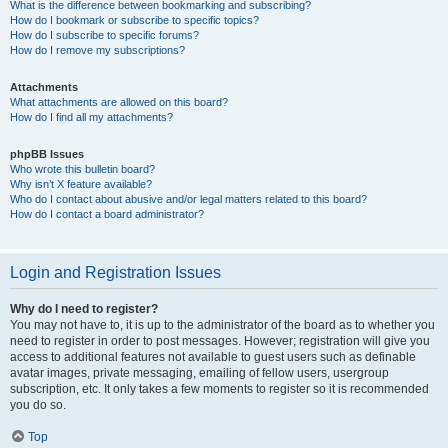
What is the difference between bookmarking and subscribing?
How do I bookmark or subscribe to specific topics?
How do I subscribe to specific forums?
How do I remove my subscriptions?
Attachments
What attachments are allowed on this board?
How do I find all my attachments?
phpBB Issues
Who wrote this bulletin board?
Why isn’t X feature available?
Who do I contact about abusive and/or legal matters related to this board?
How do I contact a board administrator?
Login and Registration Issues
Why do I need to register?
You may not have to, it is up to the administrator of the board as to whether you
need to register in order to post messages. However; registration will give you
access to additional features not available to guest users such as definable
avatar images, private messaging, emailing of fellow users, usergroup
subscription, etc. It only takes a few moments to register so it is recommended
you do so.
Top