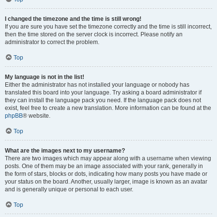
I changed the timezone and the time is still wrong!
If you are sure you have set the timezone correctly and the time is still incorrect,
then the time stored on the server clock is incorrect. Please notify an
administrator to correct the problem.
Top
My language is not in the list!
Either the administrator has not installed your language or nobody has
translated this board into your language. Try asking a board administrator if
they can install the language pack you need. If the language pack does not
exist, feel free to create a new translation. More information can be found at the
phpBB
® website.
Top
What are the images next to my username?
There are two images which may appear along with a username when viewing
posts. One of them may be an image associated with your rank, generally in
the form of stars, blocks or dots, indicating how many posts you have made or
your status on the board. Another, usually larger, image is known as an avatar
and is generally unique or personal to each user.
Top