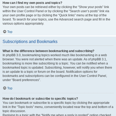
How can I find my own posts and topics?
Your own posts can be retrieved either by clicking the “Show your posts” link
within the User Control Panel or by clicking the “Search user’s posts” link via
your own profile page or by clicking the “Quick links” menu at the top of the
board. To search for your topics, use the Advanced search page and fill in the
various options appropriately.
Top
Subscriptions and Bookmarks
What is the difference between bookmarking and subscribing?
In phpBB 3.0, bookmarking topics worked much like bookmarking in a web
browser. You were not alerted when there was an update. As of phpBB 3.1,
bookmarking is more like subscribing to a topic. You can be notified when a
bookmarked topic is updated. Subscribing, however, will notify you when there
is an update to a topic or forum on the board. Notification options for
bookmarks and subscriptions can be configured in the User Control Panel,
under “Board preferences”.
Top
How do I bookmark or subscribe to specific topics?
You can bookmark or subscribe to a specific topic by clicking the appropriate
link in the “Topic tools” menu, conveniently located near the top and bottom of a
topic discussion.
Replying to a topic with the “Notify me when a reply is posted” option checked