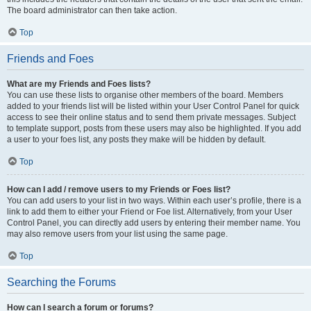
The board administrator can then take action.
Top
Friends and Foes
What are my Friends and Foes lists?
You can use these lists to organise other members of the board. Members
added to your friends list will be listed within your User Control Panel for quick
access to see their online status and to send them private messages. Subject
to template support, posts from these users may also be highlighted. If you add
a user to your foes list, any posts they make will be hidden by default.
Top
How can I add / remove users to my Friends or Foes list?
You can add users to your list in two ways. Within each user’s profile, there is a
link to add them to either your Friend or Foe list. Alternatively, from your User
Control Panel, you can directly add users by entering their member name. You
may also remove users from your list using the same page.
Top
Searching the Forums
How can I search a forum or forums?