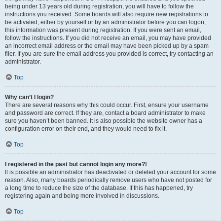
being under 13 years old during registration, you will have to follow the
instructions you received. Some boards will also require new registrations to
be activated, either by yourself or by an administrator before you can logon;
this information was present during registration. If you were sent an email,
follow the instructions. If you did not receive an email, you may have provided
an incorrect email address or the email may have been picked up by a spam
filer. If you are sure the email address you provided is correct, try contacting an
administrator.
Top
Why can’t I login?
There are several reasons why this could occur. First, ensure your username
and password are correct. If they are, contact a board administrator to make
sure you haven’t been banned. It is also possible the website owner has a
configuration error on their end, and they would need to fix it.
Top
I registered in the past but cannot login any more?!
It is possible an administrator has deactivated or deleted your account for some
reason. Also, many boards periodically remove users who have not posted for
a long time to reduce the size of the database. If this has happened, try
registering again and being more involved in discussions.
Top