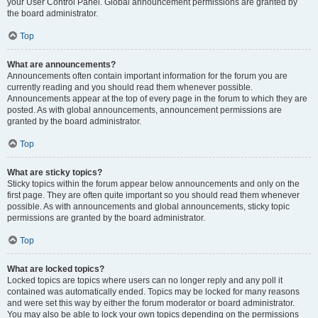
your User Control Panel. Global announcement permissions are granted by
the board administrator.
Top
What are announcements?
Announcements often contain important information for the forum you are
currently reading and you should read them whenever possible.
Announcements appear at the top of every page in the forum to which they are
posted. As with global announcements, announcement permissions are
granted by the board administrator.
Top
What are sticky topics?
Sticky topics within the forum appear below announcements and only on the
first page. They are often quite important so you should read them whenever
possible. As with announcements and global announcements, sticky topic
permissions are granted by the board administrator.
Top
What are locked topics?
Locked topics are topics where users can no longer reply and any poll it
contained was automatically ended. Topics may be locked for many reasons
and were set this way by either the forum moderator or board administrator.
You may also be able to lock your own topics depending on the permissions