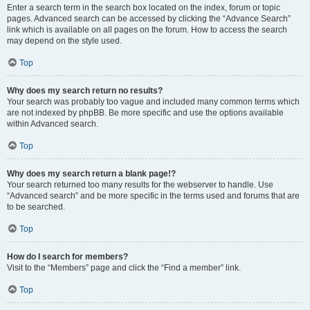
Enter a search term in the search box located on the index, forum or topic
pages. Advanced search can be accessed by clicking the “Advance Search”
link which is available on all pages on the forum. How to access the search
may depend on the style used.
Top
Why does my search return no results?
Your search was probably too vague and included many common terms which
are not indexed by phpBB. Be more specific and use the options available
within Advanced search.
Top
Why does my search return a blank page!?
Your search returned too many results for the webserver to handle. Use
“Advanced search” and be more specific in the terms used and forums that are
to be searched.
Top
How do I search for members?
Visit to the “Members” page and click the “Find a member” link.
Top