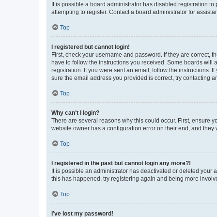
It is possible a board administrator has disabled registration 
attempting to register. Contact a board administrator for assista
Top
I registered but cannot login!
First, check your username and password. If they are correct, 
have to follow the instructions you received. Some boards will a
registration. If you were sent an email, follow the instructions
sure the email address you provided is correct, try contacting a
Top
Why can’t I login?
There are several reasons why this could occur. First, ensure y
website owner has a configuration error on their end, and they w
Top
I registered in the past but cannot login any more?!
It is possible an administrator has deactivated or deleted your
this has happened, try registering again and being more involv
Top
I’ve lost my password!