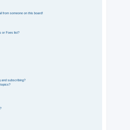
il from someone on this board!
 or Foes list?
g and subscribing?
 topics?
d?