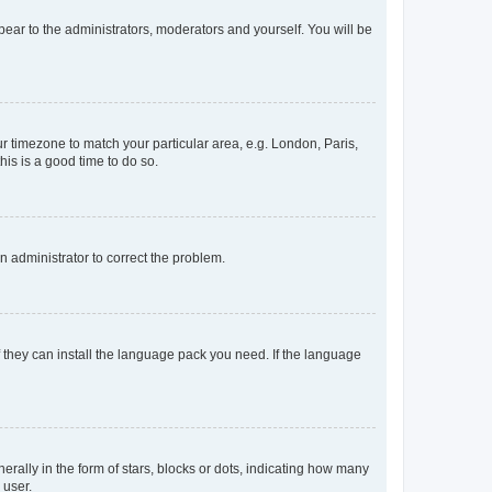
ppear to the administrators, moderators and yourself. You will be
our timezone to match your particular area, e.g. London, Paris,
his is a good time to do so.
an administrator to correct the problem.
f they can install the language pack you need. If the language
lly in the form of stars, blocks or dots, indicating how many
 user.