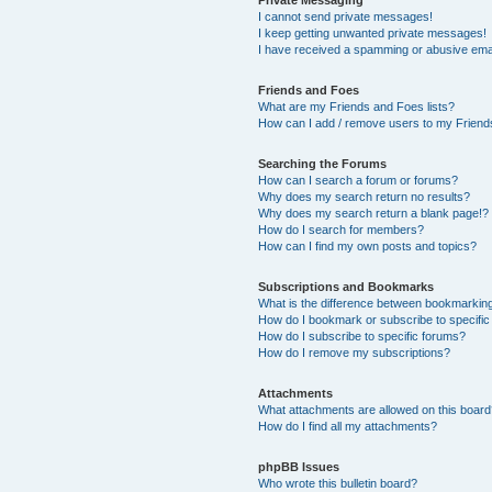
Private Messaging
I cannot send private messages!
I keep getting unwanted private messages!
I have received a spamming or abusive ema
Friends and Foes
What are my Friends and Foes lists?
How can I add / remove users to my Friends
Searching the Forums
How can I search a forum or forums?
Why does my search return no results?
Why does my search return a blank page!?
How do I search for members?
How can I find my own posts and topics?
Subscriptions and Bookmarks
What is the difference between bookmarkin
How do I bookmark or subscribe to specific
How do I subscribe to specific forums?
How do I remove my subscriptions?
Attachments
What attachments are allowed on this boar
How do I find all my attachments?
phpBB Issues
Who wrote this bulletin board?