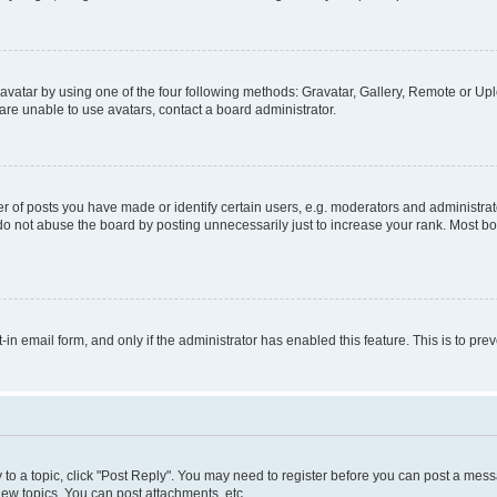
vatar by using one of the four following methods: Gravatar, Gallery, Remote or Uplo
re unable to use avatars, contact a board administrator.
f posts you have made or identify certain users, e.g. moderators and administrato
do not abuse the board by posting unnecessarily just to increase your rank. Most boa
t-in email form, and only if the administrator has enabled this feature. This is to 
y to a topic, click "Post Reply". You may need to register before you can post a messa
ew topics, You can post attachments, etc.