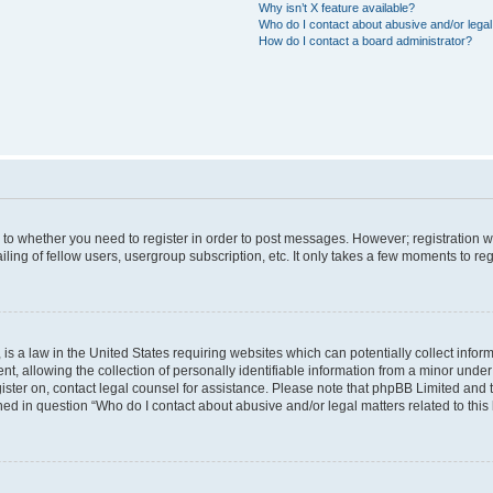
Why isn’t X feature available?
Who do I contact about abusive and/or legal 
How do I contact a board administrator?
s to whether you need to register in order to post messages. However; registration wi
ing of fellow users, usergroup subscription, etc. It only takes a few moments to re
is a law in the United States requiring websites which can potentially collect infor
allowing the collection of personally identifiable information from a minor under th
egister on, contact legal counsel for assistance. Please note that phpBB Limited and
ined in question “Who do I contact about abusive and/or legal matters related to this