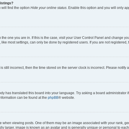
istings?
will find the option
Hide your online status
. Enable this option and you will only a
om the one you are in. If this is the case, visit your User Control Panel and change y
ike most settings, can only be done by registered users. If you are not registered, t
s still incorrect, then the time stored on the server clock is incorrect. Please notify 
ody has translated this board into your language. Try asking a board administrator i
 information can be found at the
phpBB
® website.
hen viewing posts. One of them may be an image associated with your rank, genera
ly larger, image is known as an avatar and is generally unique or personal to each