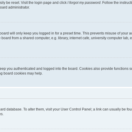
ily be reset. Visit the login page and click
I forgot my password
. Follow the instruc
oard administrator.
oard will only keep you logged in for a preset time. This prevents misuse of your 
oard from a shared computer, e.g. library, internet cafe, university computer lab, e
eep you authenticated and logged into the board. Cookies also provide functions s
ting board cookies may help.
 board database. To alter them, visit your User Control Panel; a link can usually be 
es.