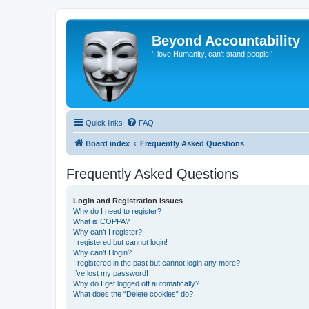
Beyond Accountability
'I love Humanity, can't stand people!'
Quick links
FAQ
Board index
Frequently Asked Questions
Frequently Asked Questions
Login and Registration Issues
Why do I need to register?
What is COPPA?
Why can’t I register?
I registered but cannot login!
Why can’t I login?
I registered in the past but cannot login any more?!
I’ve lost my password!
Why do I get logged off automatically?
What does the “Delete cookies” do?