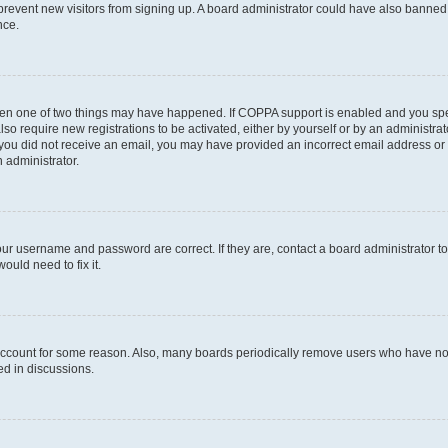
to prevent new visitors from signing up. A board administrator could have also bann
nce.
then one of two things may have happened. If COPPA support is enabled and you speci
lso require new registrations to be activated, either by yourself or by an administra
. If you did not receive an email, you may have provided an incorrect email address o
n administrator.
our username and password are correct. If they are, contact a board administrator t
ould need to fix it.
 account for some reason. Also, many boards periodically remove users who have not p
ed in discussions.