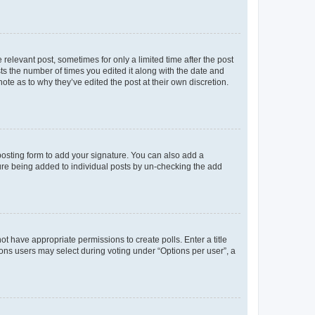
 relevant post, sometimes for only a limited time after the post
sts the number of times you edited it along with the date and
ote as to why they’ve edited the post at their own discretion.
osting form to add your signature. You can also add a
ature being added to individual posts by un-checking the add
not have appropriate permissions to create polls. Enter a title
tions users may select during voting under “Options per user”, a