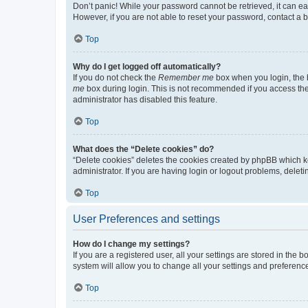
Don’t panic! While your password cannot be retrieved, it can eas
However, if you are not able to reset your password, contact a b
Top
Why do I get logged off automatically?
If you do not check the
Remember me
box when you login, the b
me
box during login. This is not recommended if you access the b
administrator has disabled this feature.
Top
What does the “Delete cookies” do?
“Delete cookies” deletes the cookies created by phpBB which k
administrator. If you are having login or logout problems, dele
Top
User Preferences and settings
How do I change my settings?
If you are a registered user, all your settings are stored in the
system will allow you to change all your settings and preferenc
Top