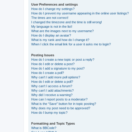
User Preferences and settings
How do I change my settings?
How do I prevent my username appearing in the online user listings?
The times are not correct!
I changed the timezone and the time is still wrong!
My language is not in the list!
What are the images next to my username?
How do I display an avatar?
What is my rank and how do I change it?
When I click the email link for a user it asks me to login?
Posting Issues
How do I create a new topic or post a reply?
How do I edit or delete a post?
How do I add a signature to my post?
How do I create a poll?
Why can’t I add more poll options?
How do I edit or delete a poll?
Why can’t I access a forum?
Why can’t I add attachments?
Why did I receive a warning?
How can I report posts to a moderator?
What is the “Save” button for in topic posting?
Why does my post need to be approved?
How do I bump my topic?
Formatting and Topic Types
What is BBCode?