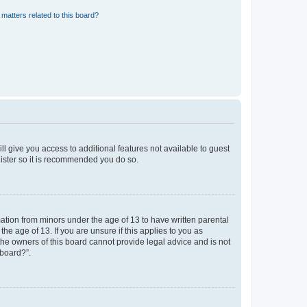
matters related to this board?
ll give you access to additional features not available to guest
gister so it is recommended you do so.
mation from minors under the age of 13 to have written parental
e age of 13. If you are unsure if this applies to you as
 the owners of this board cannot provide legal advice and is not
 board?”.