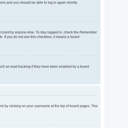
tions and you should be able to log in again shortly.
account by anyone else. To stay logged in, check the
Remember
tc. If you do not see this checkbox, it means a board
uch as read tracking if they have been enabled by a board
found by clicking on your username at the top of board pages. This