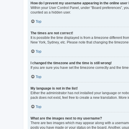
How do I prevent my username appearing in the online user l
Within your User Control Panel, under “Board preferences”, you 
counted as a hidden user.
Top
The times are not correct!
It is possible the time displayed is from a timezone different fr
New York, Sydney, etc. Please note that changing the timezone, l
Top
I changed the timezone and the time is still wrong!
If you are sure you have set the timezone correctly and the time i
Top
My language is not in the list!
Either the administrator has not installed your language or nob
pack does not exist, feel free to create a new translation. More
Top
What are the images next to my username?
There are two images which may appear along with a username w
posts you have made or your status on the board. Another, usual