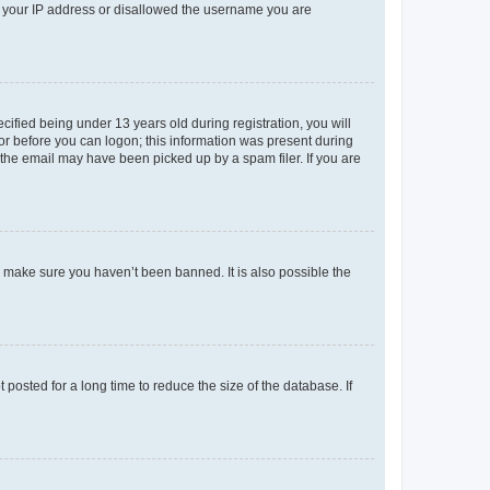
ed your IP address or disallowed the username you are
fied being under 13 years old during registration, you will
tor before you can logon; this information was present during
r the email may have been picked up by a spam filer. If you are
o make sure you haven’t been banned. It is also possible the
osted for a long time to reduce the size of the database. If