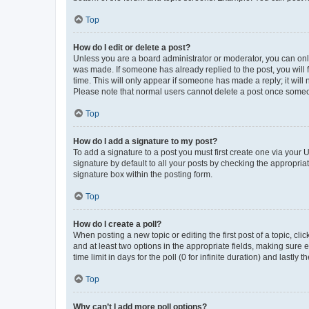
Top
How do I edit or delete a post?
Unless you are a board administrator or moderator, you can only e
was made. If someone has already replied to the post, you will f
time. This will only appear if someone has made a reply; it will 
Please note that normal users cannot delete a post once someo
Top
How do I add a signature to my post?
To add a signature to a post you must first create one via your
signature by default to all your posts by checking the appropria
signature box within the posting form.
Top
How do I create a poll?
When posting a new topic or editing the first post of a topic, cli
and at least two options in the appropriate fields, making sure 
time limit in days for the poll (0 for infinite duration) and lastly
Top
Why can’t I add more poll options?