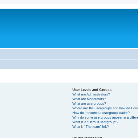
User Levels and Groups
What are Administrators?
What are Moderators?
What are usergroups?
Where are the usergroups and how do I joi
How do I become a usergroup leader?
Why do some usergroups appear in a differ
What is a “Default usergroup”?
What is “The team” link?