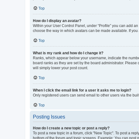
Top
How do I display an avatar?
Within your User Control Panel, under “Profile” you can add an a
choose the way in which avatars can be made available. If you a
Top
What is my rank and how do I change it?
Ranks, which appear below your username, indicate the number o
board ranks as they are set by the board administrator. Please 
will simply lower your post count.
Top
When I click the email link for a user it asks me to login?
Only registered users can send email to other users via the buil
Top
Posting Issues
How do I create a new topic or post a reply?
To post a new topic in a forum, click "New Topic". To post a repl
bottom of the forum and topic screens. Example: You can post n