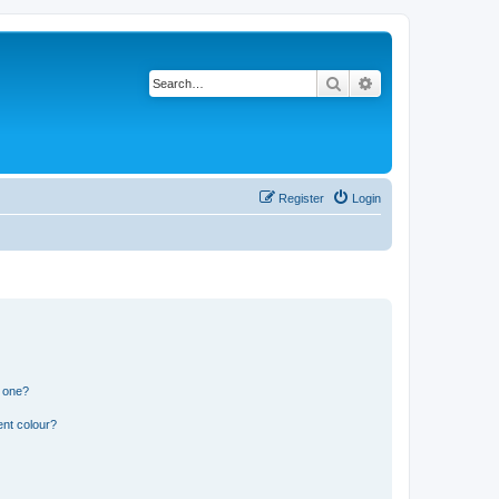
Search
Advanced search
Register
Login
n one?
ent colour?