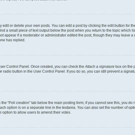
dit or delete your own posts. You can edit a post by clicking the edit button for the
ind a small piece of text output below the post when you return to the topic which li
not appear if a moderator or administrator edited the post, though they may leave a n
ne has replied.
 User Control Panel. Once created, you can check the
Attach a signature
box on the p
te radio button in the User Control Panel. If you do so, you can still prevent a sign
ck the “Poll creation” tab below the main posting form; if you cannot see this, you do 
each option is on a separate line in the textarea. You can also set the number of op
 the option to allow users to amend their votes.