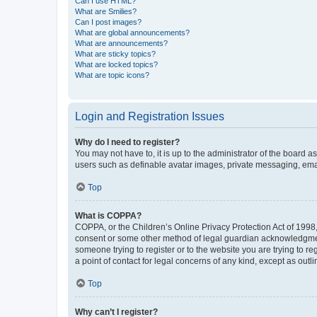
Can I use HTML?
What are Smilies?
Can I post images?
What are global announcements?
What are announcements?
What are sticky topics?
What are locked topics?
What are topic icons?
Login and Registration Issues
Why do I need to register?
You may not have to, it is up to the administrator of the board a
users such as definable avatar images, private messaging, email
Top
What is COPPA?
COPPA, or the Children’s Online Privacy Protection Act of 1998, 
consent or some other method of legal guardian acknowledgment, 
someone trying to register or to the website you are trying to r
a point of contact for legal concerns of any kind, except as outl
Top
Why can’t I register?