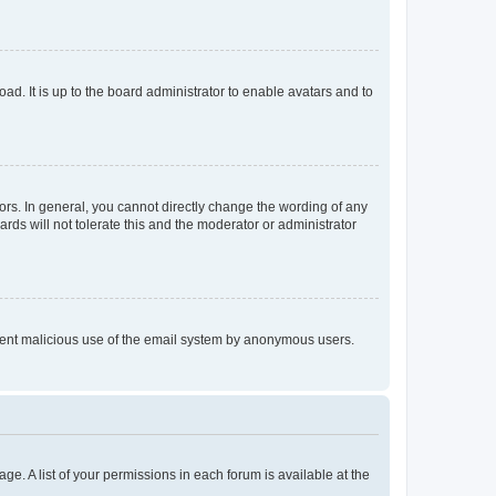
ad. It is up to the board administrator to enable avatars and to
rs. In general, you cannot directly change the wording of any
rds will not tolerate this and the moderator or administrator
prevent malicious use of the email system by anonymous users.
ge. A list of your permissions in each forum is available at the